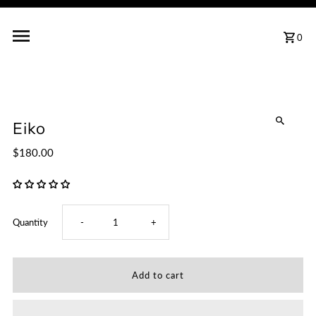
0
Eiko
$180.00
Decrease
Increase
Quantity
-
+
quantity
quantity
for
for