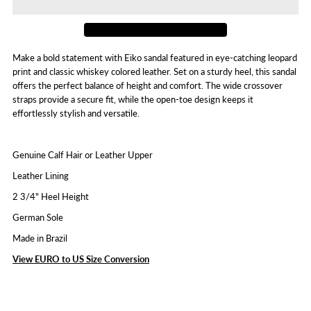
Eiko
Eiko
Make a bold statement with Eiko sandal featured in eye-catching leopard
print and classic whiskey colored leather. Set on a sturdy heel, this sandal
offers the perfect balance of height and comfort. The wide crossover
straps provide a secure fit, while the open-toe design keeps it
effortlessly stylish and versatile.
Genuine Calf Hair or Leather Upper
Leather Lining
2 3/4" Heel Height
German Sole
Made in Brazil
View EURO to US Size Conversion