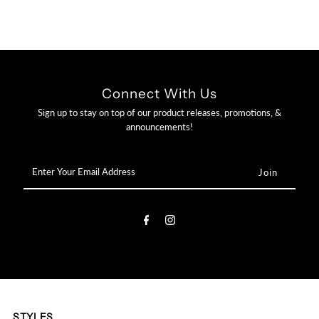

Connect With Us
Sign up to stay on top of our product releases, promotions, &
announcements!
Enter
Your
Email
Address
STYLES