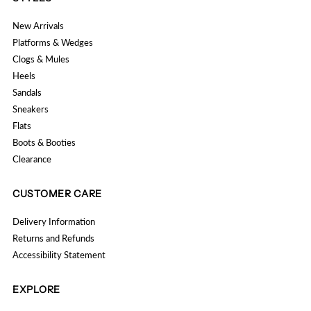
New Arrivals
Platforms & Wedges
Clogs & Mules
Heels
Sandals
Sneakers
Flats
Boots & Booties
Clearance
CUSTOMER CARE
Delivery Information
Returns and Refunds
Accessibility Statement
EXPLORE