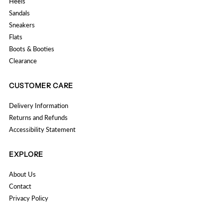
Heels
Sandals
Sneakers
Flats
Boots & Booties
Clearance
CUSTOMER CARE
Delivery Information
Returns and Refunds
Accessibility Statement
EXPLORE
About Us
Contact
Privacy Policy