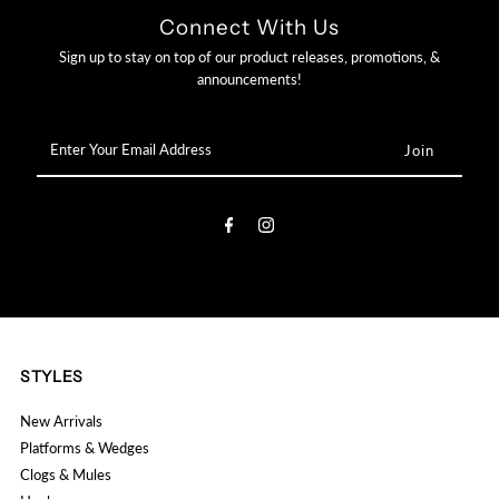

Connect With Us
Sign up to stay on top of our product releases, promotions, &
announcements!
Enter
Your
Email
Address
STYLES
New Arrivals
Platforms & Wedges
Clogs & Mules