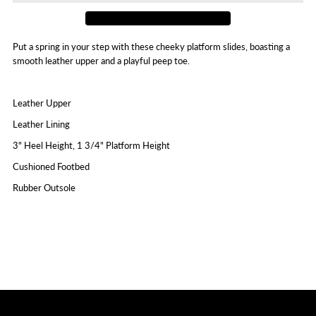
Put a spring in your step with these cheeky platform slides, boasting a
smooth leather upper and a playful peep toe.
Leather Upper
Leather Lining
3" Heel Height, 1 3/4" Platform Height
Cushioned Footbed
Rubber Outsole