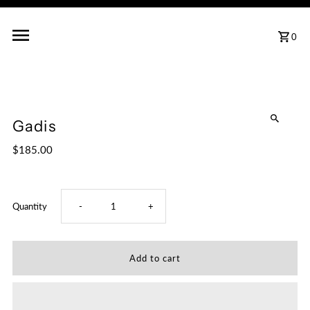
0
Gadis
$185.00
Decrease
Increase
Quantity
-
+
quantity
quantity
for
for
Gadis
Gadis