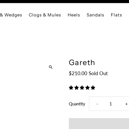
 & Wedges
Clogs & Mules
Heels
Sandals
Flats
Gareth
$210.00
Sold Out
Decrease
I
Quantity
-
+
quantity
q