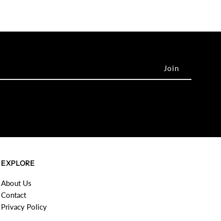
EXPLORE
About Us
Contact
Privacy Policy