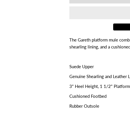

for
f
Gareth
G
The Gareth platform mule combi
shearling lining, and a cushion
Suede Upper
Genuine Shearling and Leather L
3" Heel Height, 1 1/2" Platfor
Cushioned Footbed
Rubber Outsole