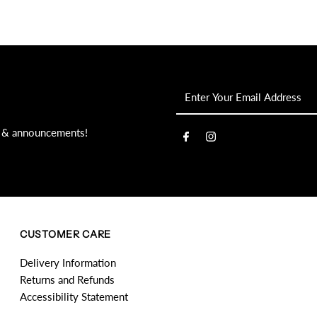
Enter
Your
Email
s, & announcements!
Address
CUSTOMER CARE
Delivery Information
Returns and Refunds
Accessibility Statement