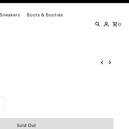
Sneakers
Boots & Booties
0
ncrease
uantity