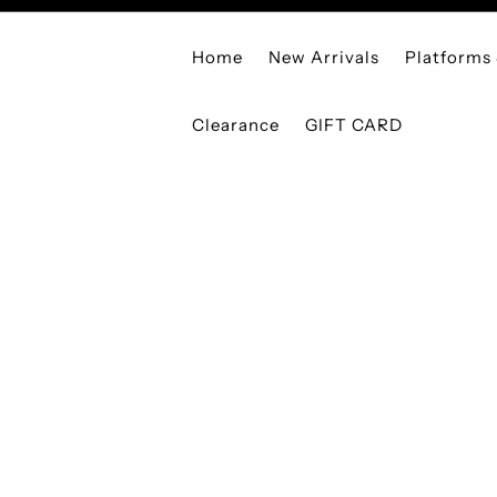
Home
New Arrivals
Platforms
Clearance
GIFT CARD