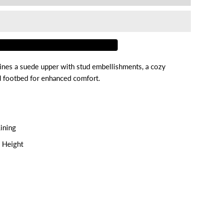
or
areth
nes a suede upper with stud embellishments, a cozy
ed footbed for enhanced comfort.
ining
m Height