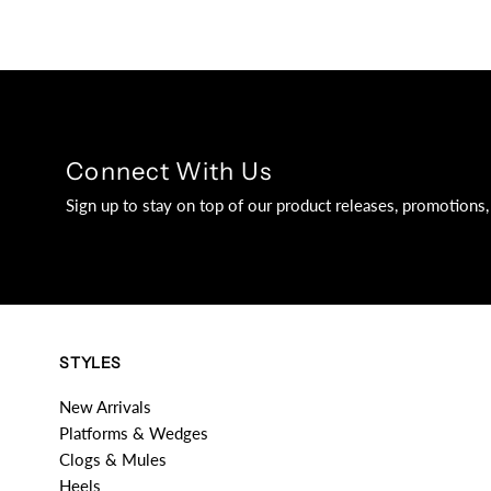
Connect With Us
Sign up to stay on top of our product releases, promotion
STYLES
New Arrivals
Platforms & Wedges
Clogs & Mules
Heels