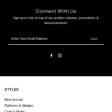

Connect With Us
Sign up to stay on top of our product releases, promotions, &
announcements!
Enter
Your
Email
Address
STYLES
New Arrivals
Platforms & Wedges
Clogs & Mules