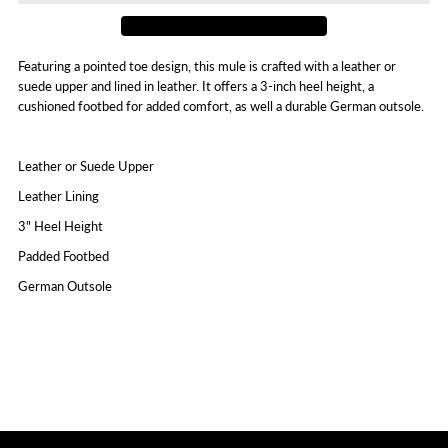
Featuring a pointed toe design, this mule is crafted with a leather or
suede upper and lined in leather. It offers a 3-inch heel height, a
cushioned footbed for added comfort, as well a durable German outsole.
Leather or Suede Upper
Leather Lining
3" Heel Height
Padded Footbed
German Outsole