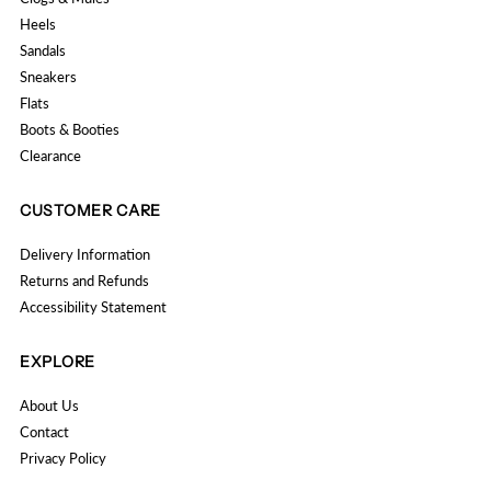
Heels
Sandals
Sneakers
Flats
Boots & Booties
Clearance
CUSTOMER CARE
Delivery Information
Returns and Refunds
Accessibility Statement
EXPLORE
About Us
Contact
Privacy Policy