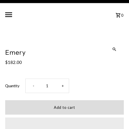
0
Emery
$182.00
Decrease
Increase
Quantity
-
+
quantity
quantity
for
for
Emery
Emery