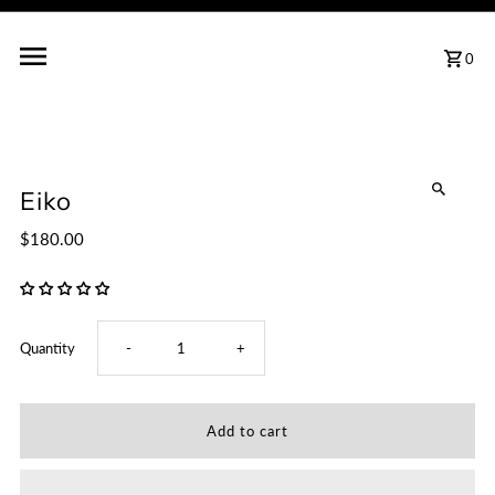
0
Eiko
$180.00
Decrease
Increase
Quantity
-
+
quantity
quantity
for
for