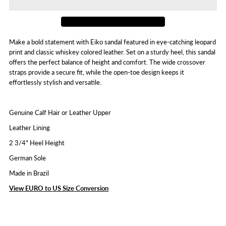
Eiko
Eiko
Make a bold statement with Eiko sandal featured in eye-catching leopard
print and classic whiskey colored leather. Set on a sturdy heel, this sandal
offers the perfect balance of height and comfort. The wide crossover
straps provide a secure fit, while the open-toe design keeps it
effortlessly stylish and versatile.
Genuine Calf Hair or Leather Upper
Leather Lining
2 3/4" Heel Height
German Sole
Made in Brazil
View EURO to US Size Conversion