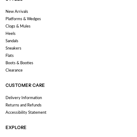
New Arrivals
Platforms & Wedges
Clogs & Mules
Heels
Sandals
Sneakers
Flats
Boots & Booties
Clearance
CUSTOMER CARE
Delivery Information
Returns and Refunds
Accessibility Statement
EXPLORE