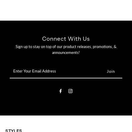

Connect With Us
Sign up to stay on top of our product releases, promotions, &
announcements!
Enter
Your
Email
Address
STYLES