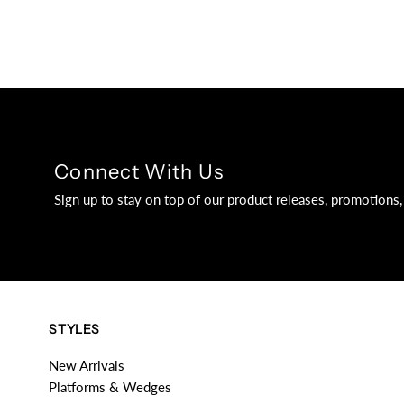
Connect With Us
Sign up to stay on top of our product releases, promotion
STYLES
New Arrivals
Platforms & Wedges