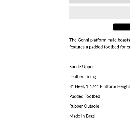

for
f
Genni
G
The Genni platform mule boasts 
features a padded footbed for en
Suede Upper
Leather Lining
3" Heel, 1 1/4" Platform Height
Padded Footbed
Rubber Outsole
Made in Brazil