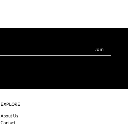
EXPLORE
About Us
Contact