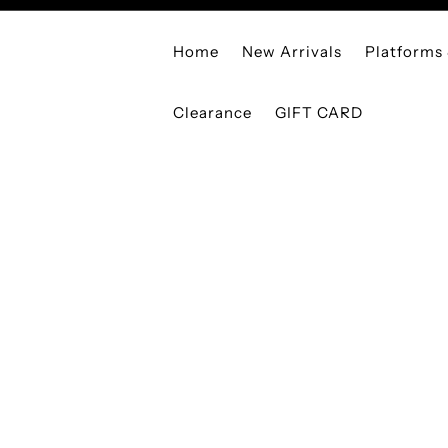
Home
New Arrivals
Platforms
Clearance
GIFT CARD