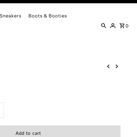
Sneakers
Boots & Booties
0
ncrease
uantity