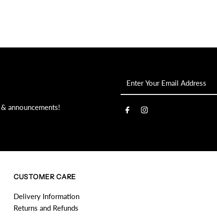
Enter
Your
Email
s, & announcements!
Address
CUSTOMER CARE
Delivery Information
Returns and Refunds