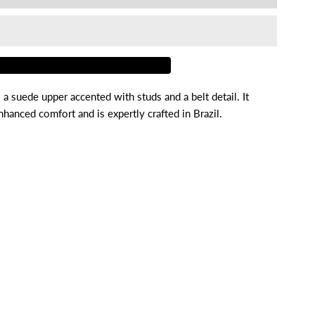
or
enni
a suede upper accented with studs and a belt detail. It
hanced comfort and is expertly crafted in Brazil.