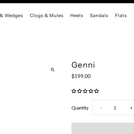
 & Wedges
Clogs & Mules
Heels
Sandals
Flats
Genni
$199.00
Decrease
I
Quantity
-
+
quantity
q