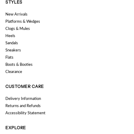
STYLES
New Arrivals
Platforms & Wedges
Clogs & Mules
Heels
Sandals
Sneakers
Flats
Boots & Booties
Clearance
CUSTOMER CARE
Delivery Information
Returns and Refunds
Accessibility Statement
EXPLORE