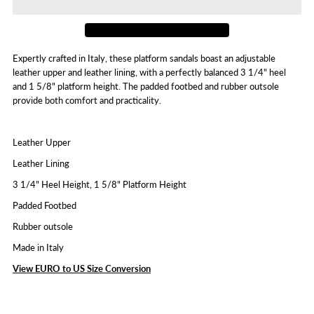
Jenis
Jenis
Expertly crafted in Italy, these platform sandals boast an adjustable
leather upper and leather lining, with a perfectly balanced 3 1/4" heel
and 1 5/8" platform height. The padded footbed and rubber outsole
provide both comfort and practicality.
Leather Upper
Leather Lining
3 1/4" Heel Height, 1 5/8" Platform Height
Padded Footbed
Rubber outsole
Made in Italy
View EURO to US Size Conversion