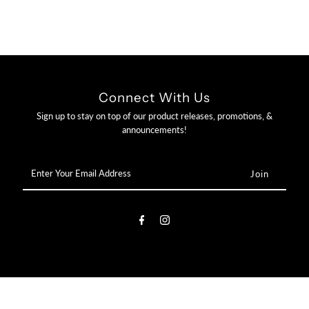

Connect With Us
Sign up to stay on top of our product releases, promotions, &
announcements!
Enter
Your
Email
Address