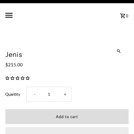
0
Jenis
$215.00
Decrease
Increase
Quantity
-
+
quantity
quantity
for
for