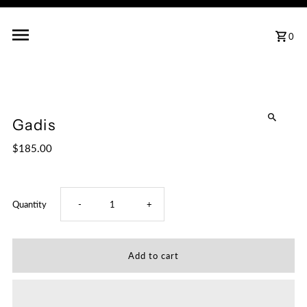
0
Gadis
$185.00
Decrease
Increase
Quantity
-
+
quantity
quantity
for
for
Gadis
Gadis