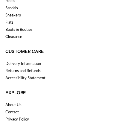
Heels
Sandals
Sneakers
Flats
Boots & Booties
Clearance
CUSTOMER CARE
Delivery Information
Returns and Refunds
Accessibility Statement
EXPLORE
About Us
Contact
Privacy Policy