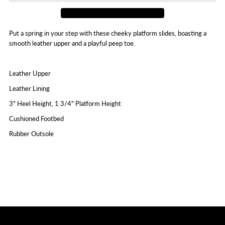
Put a spring in your step with these cheeky platform slides, boasting a
smooth leather upper and a playful peep toe.
Leather Upper
Leather Lining
3" Heel Height, 1 3/4" Platform Height
Cushioned Footbed
Rubber Outsole