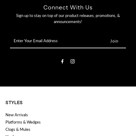

Connect With Us
Sign up to stay on top of our product releases, promotions, &
announcements!
Enter
Your
Email
Address
STYLES
New Arrivals
Platforms & Wedges
Clogs & Mules