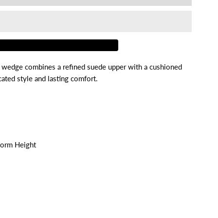
or
agga
 wedge combines a refined suede upper with a cushioned
ated style and lasting comfort.
form Height