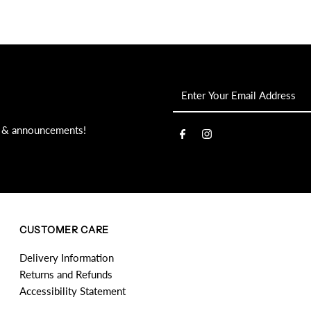
Enter
Your
Email
s, & announcements!
Address
CUSTOMER CARE
Delivery Information
Returns and Refunds
Accessibility Statement