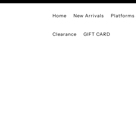
Home
New Arrivals
Platforms
Clearance
GIFT CARD