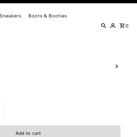
Sneakers
Boots & Booties
0
ncrease
uantity