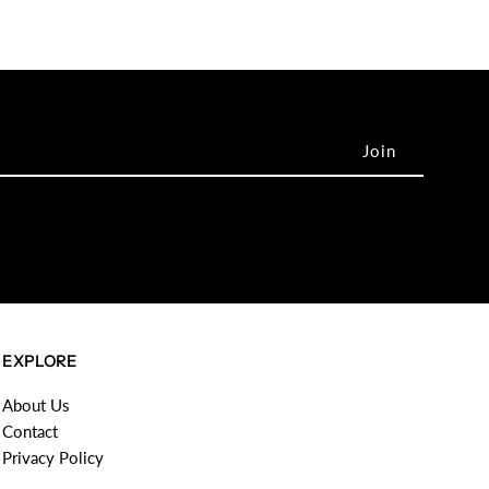
EXPLORE
About Us
Contact
Privacy Policy