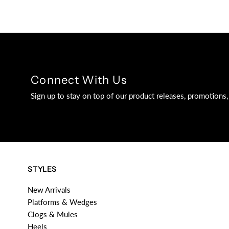
Connect With Us
Sign up to stay on top of our product releases, promotion
STYLES
New Arrivals
Platforms & Wedges
Clogs & Mules
Heels