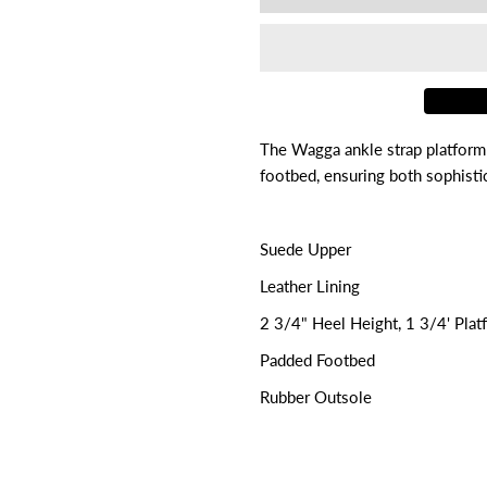

for
f
Wagga
W
The Wagga ankle strap platform
footbed, ensuring both sophistic
Suede Upper
Leather Lining
2 3/4" Heel Height, 1 3/4' Plat
Padded Footbed
Rubber Outsole