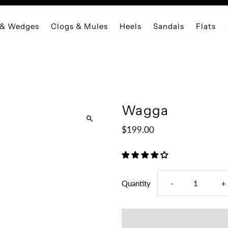
 & Wedges
Clogs & Mules
Heels
Sandals
Flats
Wagga
$199.00
Decrease
I
Quantity
-
+
quantity
q