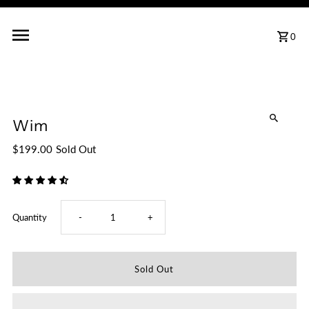
0
Wim
$199.00
Sold Out
Decrease
Increase
Quantity
-
+
quantity
quantity
for
for