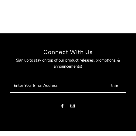

Connect With Us
Sign up to stay on top of our product releases, promotions, &
announcements!
Enter
Your
Email
Address