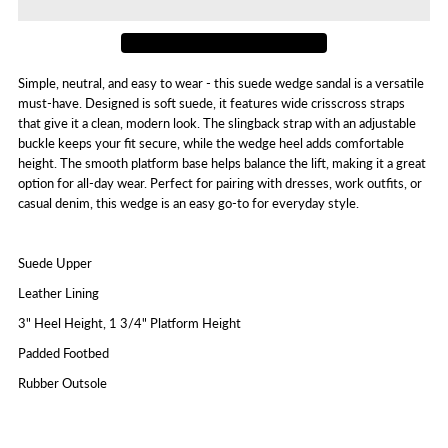
Wim
Wim
Simple, neutral, and easy to wear - this suede wedge sandal is a versatile
must-have. Designed is soft suede, it features wide crisscross straps
that give it a clean, modern look. The slingback strap with an adjustable
buckle keeps your fit secure, while the wedge heel adds comfortable
height. The smooth platform base helps balance the lift, making it a great
option for all-day wear. Perfect for pairing with dresses, work outfits, or
casual denim, this wedge is an easy go-to for everyday style.
Suede Upper
Leather Lining
3" Heel Height, 1 3/4" Platform Height
Padded Footbed
Rubber Outsole