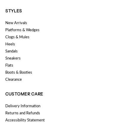
STYLES
New Arrivals
Platforms & Wedges
Clogs & Mules
Heels
Sandals
Sneakers
Flats
Boots & Booties
Clearance
CUSTOMER CARE
Delivery Information
Returns and Refunds
Accessibility Statement