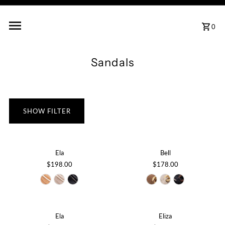
0
Sandals
SHOW FILTER
Ela
Bell
$198.00
$178.00
Ela
Eliza