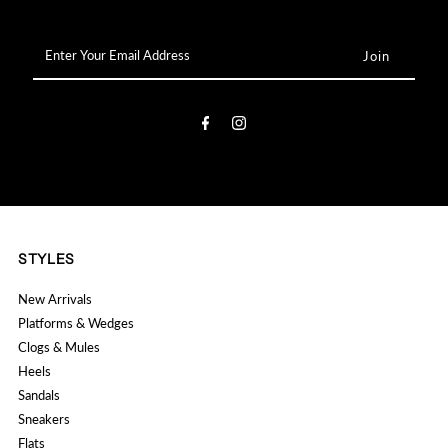

Enter
Your
Email
Address
STYLES
New Arrivals
Platforms & Wedges
Clogs & Mules
Heels
Sandals
Sneakers
Flats