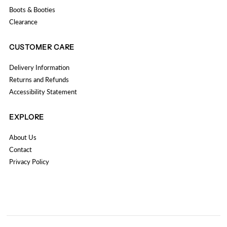
Boots & Booties
Clearance
CUSTOMER CARE
Delivery Information
Returns and Refunds
Accessibility Statement
EXPLORE
About Us
Contact
Privacy Policy