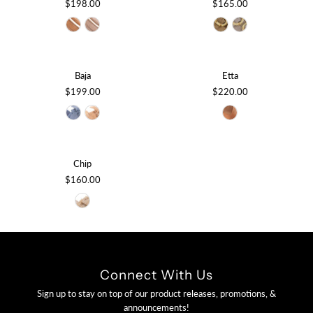
$198.00
$165.00
Baja
Etta
$199.00
$220.00
Chip
$160.00
Connect With Us
Sign up to stay on top of our product releases, promotions, &
announcements!