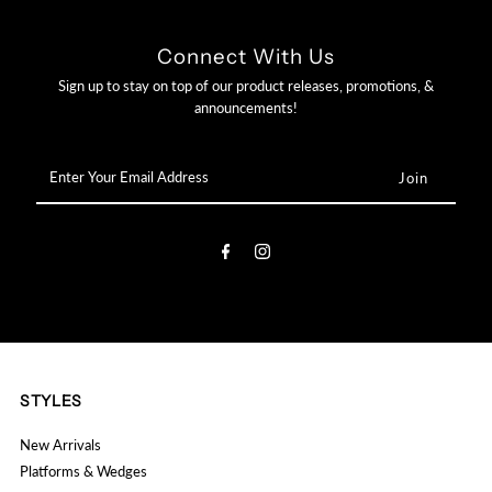

Connect With Us
Sign up to stay on top of our product releases, promotions, &
announcements!
Enter
Your
Email
Address
STYLES
New Arrivals
Platforms & Wedges