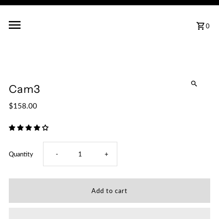
0
Cam3
$158.00
Decrease
Increase
Quantity
-
+
quantity
quantity
for
for