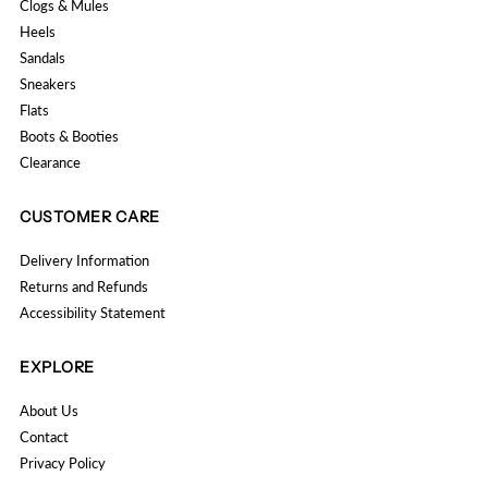
Clogs & Mules
Heels
Sandals
Sneakers
Flats
Boots & Booties
Clearance
CUSTOMER CARE
Delivery Information
Returns and Refunds
Accessibility Statement
EXPLORE
About Us
Contact
Privacy Policy