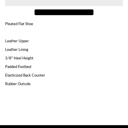
Cam3
Cam3
Pleated Flat Shoe
Leather Upper
Leather Lining
3/8" Heel Height
Padded Footbed
Elasticized Back Counter
Rubber Outsole